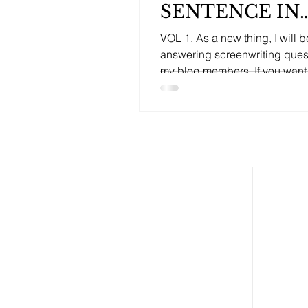
SENTENCE IN
YOUR
VOL 1. As a new thing, I will b
SCREENPLAY.
answering screenwriting ques
my blog members. If you want
questions answered by an...