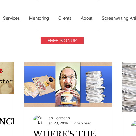
Services
Mentoring
Clients
About
Screenwriting Art
FREE SIGNUP
Dan Hoffmann
ANCE
Dec 20, 2019
7 min read
WHERE'S THE