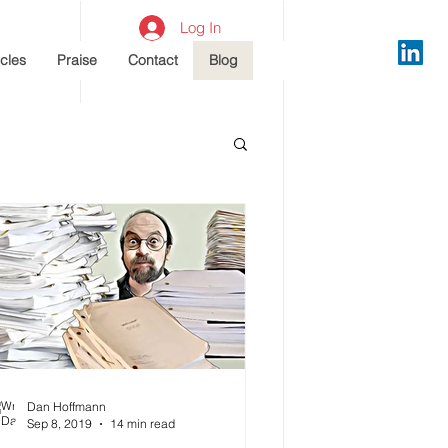
Log In
icles
Praise
Contact
Blog
Dan Hoffmann
Sep 8, 2019
14 min read