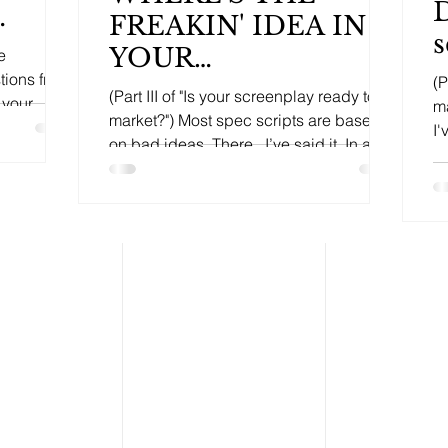
D
FREAKIN' IDEA IN
s
YOUR
e
tions from
(P
SCREENPLAY???
(Part III of "Is your screenplay ready to
 your
ma
market?") Most spec scripts are based
I'
on bad ideas. There...I’ve said it. In all
th
my time as a...