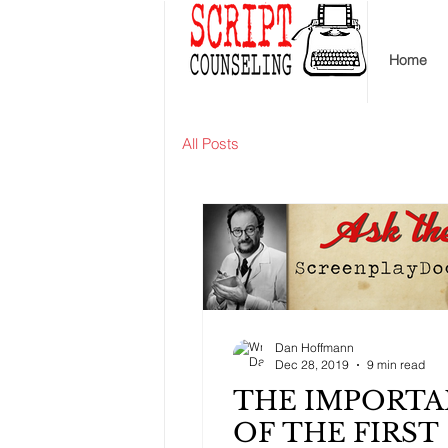
Home
All Posts
Dan Hoffmann
Dec 28, 2019
9 min read
THE IMPORT
OF THE FIRST