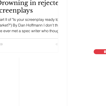
rowning in rejected
creenplays
art II of "Is your screenplay ready to
rket?") By Dan Hoffmann I don't think,
ve ever met a spec writer who thought
ey couldn't...