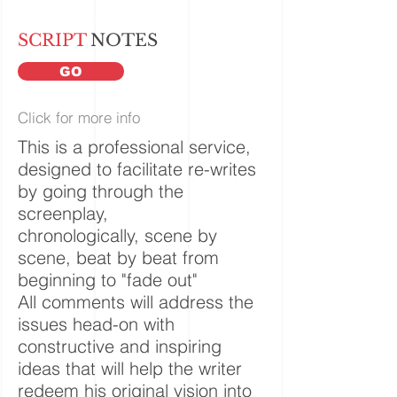
SCRIPT
NOTES
GO
Click for more info
This is a professional service,
designed to facilitate re-writes
by going through the
screenplay,
chronologically, scene by
scene, beat by
beat
from
beginning to "fade out"
All comments will address the
issues head-on with
constructive and inspiring
ideas that will help the writer
redeem his original vision into