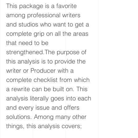
This package is a favorite
among professional writers
and studios who want to get a
complete grip on all the areas
that need to be
strengthened.The purpose of
this analysis is to provide the
writer or Producer with a
complete checklist from which
a rewrite can be built on. This
analysis literally goes into each
and every issue and offers
solutions. Among many other
things, this analysis covers;