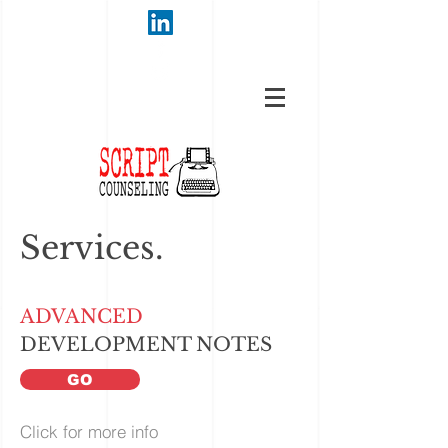
Services.
ADVANCED
DEVELOPMENT NOTES
GO
Click for more info