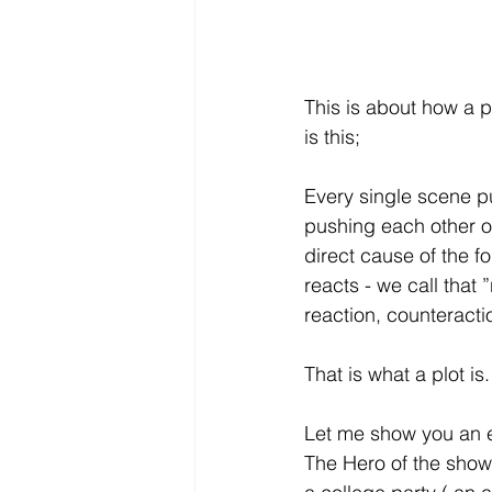
This is about how a pl
is this; 
Every single scene p
pushing each other o
direct cause of the f
reacts - we call that 
reaction, counteracti
That is what a plot is.
Let me show you an e
The Hero of the show 