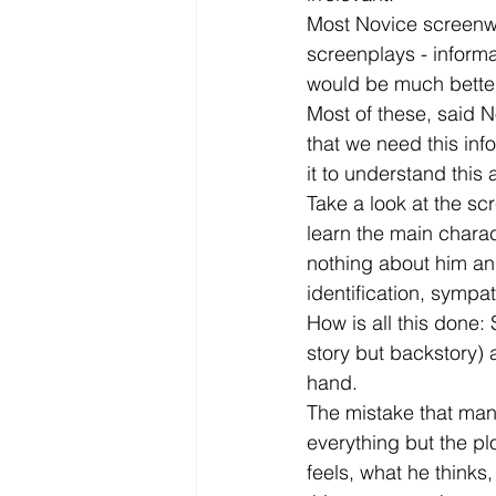
Most Novice screenwri
screenplays - informa
would be much better of
Most of these, said N
that we need this inf
it to understand this 
Take a look at the sc
learn the main chara
nothing about him and
identification, sympa
How is all this done: 
story but backstory) a
hand.
The mistake that many 
everything but the pl
feels, what he thinks