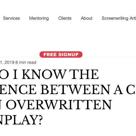
Services
Mentoring
Clients
About
Screenwriting Art
FREE SIGNUP
11, 2019
8 min read
O I KNOW THE
ENCE BETWEEN A 
N OVERWRITTEN
PLAY?