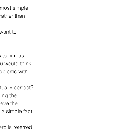
e most simple 
rather than 
want to 
 to him as 
u would think. 
roblems with 
ually correct? 
ing the 
ieve the 
h a simple fact 
ro is referred 