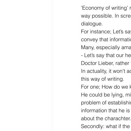
‘Economy of writing’ m
way possible. In scre
dialogue.
For instance; Let’s s
convey that informat
Many, especially amat
- Let’s say that our 
Doctor Lieber, rather 
In actuality, it won't
this way of writing.
For one; How do we kn
He could be lying, mi
problem of establishi
information that he is
about the charachter.
Secondly: what if the