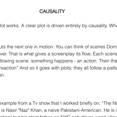
CAUSALITY
ot works. A clear plot is driven entirely by causality. W
uts the next one in motion. You can think of scenes Dom
ver. That is what gives a screenplay its flow; Each sce
ollowing scene. something happens - an action. Then the
”reaction” And so it goes with plots; they all follow a patte
on.
xample from a Tv show that I worked briefly on; “The Ni
is Nasir "Naz" Khan, a naive Pakistani-American. He is in