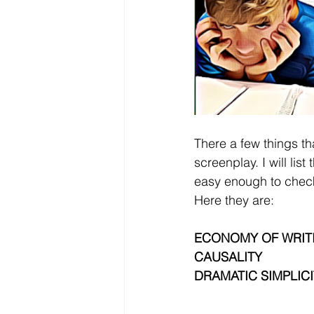
There a few things th
screenplay. I will lis
easy enough to chec
Here they are:
ECONOMY OF WRIT
CAUSALITY
DRAMATIC SIMPLICI