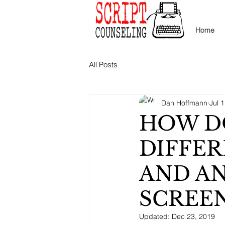
Home
All Posts
Dan Hoffmann
Jul 
HOW D
DIFFER
AND A
SCREEN
Updated:
Dec 23, 2019