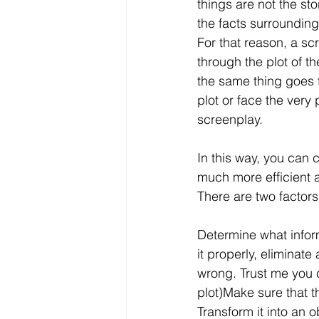
things are not the st
the facts surrounding
For that reason, a sc
through the plot of t
the same thing goes fo
plot or face the very
screenplay.
In this way, you can
much more efficient 
There are two factors 
Determine what inform
it properly, eliminate
wrong. Trust me you ca
plot)Make sure that th
Transform it into an 