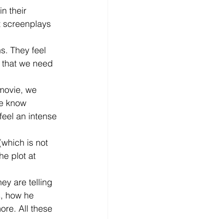
n their 
t screenplays 
s. They feel 
l that we need 
 movie, we 
we know 
eel an intense 
(which is not 
he plot at 
ey are telling 
s, how he 
ore. All these 