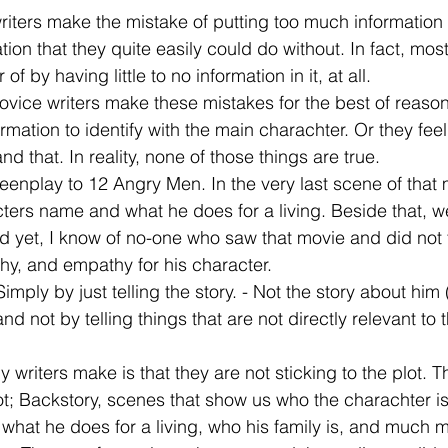
ters make the mistake of putting too much information i
tion that they quite easily could do without. In fact, mos
 by having little to no information in it, at all.
ovice writers make these mistakes for the best of reason
ormation to identify with the main charachter. Or they fee
and that. In reality, none of those things are true.
reenplay to 12 Angry Men. In the very last scene of that
cters name and what he does for a living. Beside that, 
 yet, I know of no-one who saw that movie and did not f
thy, and empathy for his character.
Simply by just telling the story. - Not the story about him 
nd not by telling things that are not directly relevant to t
writers make is that they are not sticking to the plot. Th
ot; Backstory, scenes that show us who the charachter i
, what he does for a living, who his family is, and much m