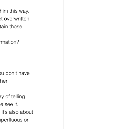
him this way.
t overwritten 
tain those 
ormation?
ou don’t have 
ther 
y of telling 
 see it.
It’s also about 
perfluous or 