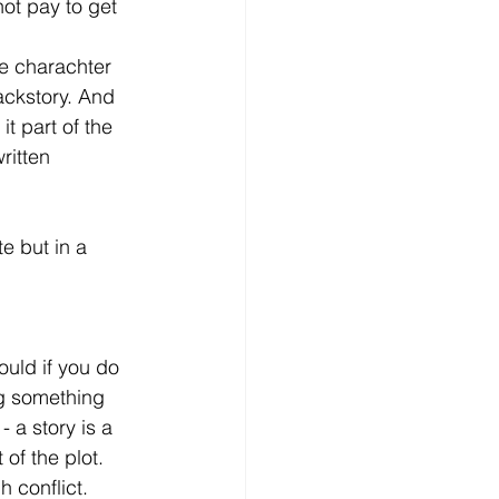
not pay to get 
he charachter 
ackstory. And 
t part of the 
ritten 
 but in a 
ould if you do 
ing something 
 a story is a 
of the plot. 
h conflict.