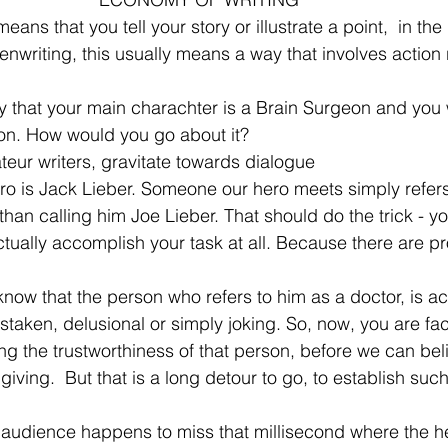
eans that you tell your story or illustrate a point,  in th
enwriting, this usually means a way that involves action 
ay that your main charachter is a Brain Surgeon and you 
ion. How would you go about it?
eur writers, gravitate towards dialogue
hero is Jack Lieber. Someone our hero meets simply refers
than calling him Joe Lieber. That should do the trick - yo
 actually accomplish your task at all. Because there are p
ow that the person who refers to him as a doctor, is act
staken, delusional or simply joking. So, now, you are fac
ng the trustworthiness of that person, before we can bel
 giving.  But that is a long detour to go, to establish suc
 audience happens to miss that millisecond where the he