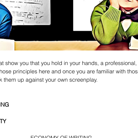
at show you that you hold in your hands, a professional, 
t those principles here and once you are familiar with thos
k them up against your own screenplay.
ING
TY 
ECONOMY OF WRITING