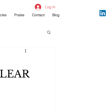
Log In
icles
Praise
Contact
Blog
CLEAR