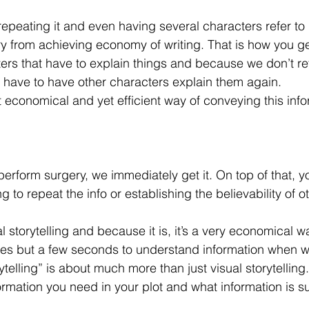
 repeating it and even having several characters refer to 
 cry from achieving economy of writing. That is how you ge
ers that have to explain things and because we don’t re
l have to have other characters explain them again. 
 economical and yet efficient way of conveying this inf
perform surgery, we immediately get it. On top of that, y
 to repeat the info or establishing the believability of o
l storytelling and because it is, it’s a very economical wa
kes but a few seconds to understand information when we
elling” is about much more than just visual storytelling. 
rmation you need in your plot and what information is su