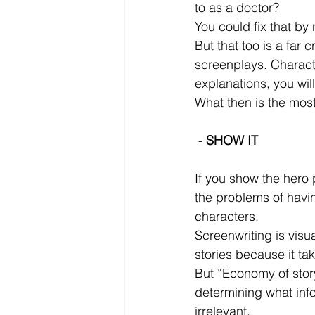
to as a doctor? 
You could fix that by
But that too is a far
screenplays. Charact
explanations, you wil
What then is the most
 - 
SHOW IT
If you show the hero 
the problems of having
characters.
Screenwriting is visua
stories because it ta
But “Economy of storyt
determining what info
irrelevant.