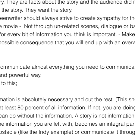
ory. They are facts about the story and the audience did 
 the story. They want the story.
reenwriter should always strive to create sympathy for t
he movie -  Not through un-related scenes, dialogue or b
r every bit of information you think is important. - Make i
 possible consequence that you will end up with an overw
 communicate almost everything you need to communicate
and powerful way.
to this;
ation is absolutely necessary and cut the rest. (This sh
 at least 80 percent of all information. If not, you are do
n do without the information. A story is not information -
e information you are left with, becomes an integral part 
obstacle (like the Indy example) or communicate it throug