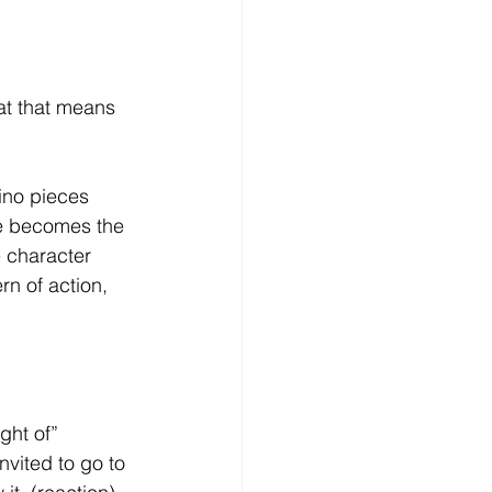
hat that means 
ino pieces 
ne becomes the 
 character 
rn of action, 
ght of”
vited to go to 