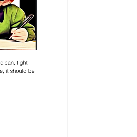
clean, tight 
e, it should be 